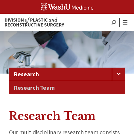
Skip
to
content
Research
Research Team
Research Team
Our multidisciplinary research team consists