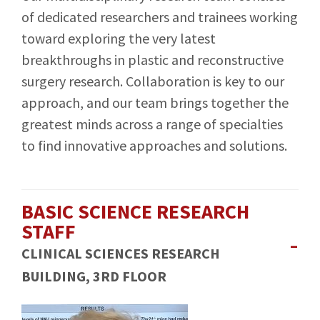
of dedicated researchers and trainees working
toward exploring the very latest
breakthroughs in plastic and reconstructive
surgery research. Collaboration is key to our
approach, and our team brings together the
greatest minds across a range of specialties
to find innovative approaches and solutions.
BASIC SCIENCE RESEARCH
STAFF
CLINICAL SCIENCES RESEARCH
BUILDING, 3RD FLOOR