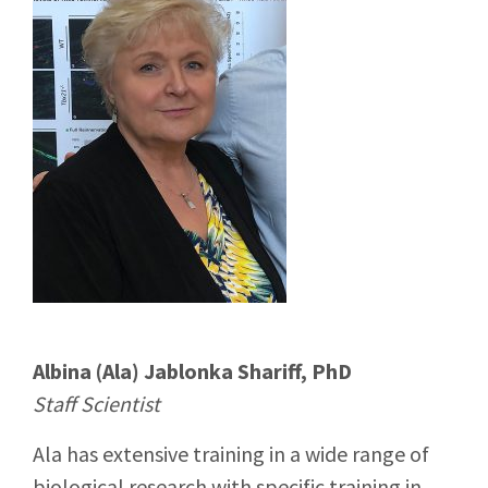
Albina (Ala) Jablonka Shariff, PhD
Staff Scientist
Ala has extensive training in a wide range of
biological research with specific training in