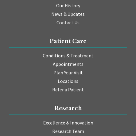
Our History
News & Updates
Contact Us
Patient Care
Conditions & Treatment
Appointments
Plan Your Visit
Locations
Refer a Patient
Research
Excellence & Innovation
Research Team