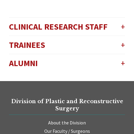
CLINICAL RESEARCH STAFF
TRAINEES
ALUMNI
Division of Plastic and Reconstructive
Surgery
About the Division
Our Faculty / Surgeons