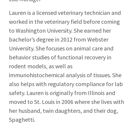
Lauren is a licensed veterinary technician and
worked in the veterinary field before coming
to Washington University. She earned her
bachelor’s degree in 2012 from Webster
University. She focuses on animal care and
behavior studies of functional recovery in
rodent models, as well as
immunohistochemical analysis of tissues. She
also helps with regulatory compliance for lab
safety. Lauren is originally from Illinois and
moved to St. Louis in 2006 where she lives with
her husband, twin daughters, and their dog,
Spaghetti.