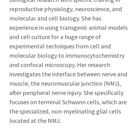
reproductive physiology, neuroscience, and
molecular and cell biology. She has
experience in using transgenic animal models
and cell culture for a huge range of
experimental techniques from cell and
molecular biology to immunocytochemistry
and confocal microscopy. Her research
investigates the interface between nerve and
muscle, the neuromuscular junction (NMJ),
after peripheral nerve injury. She specifically
focuses on terminal Schwann cells, which are
the specialized, non-myelinating glial cells
located at the NMJ.