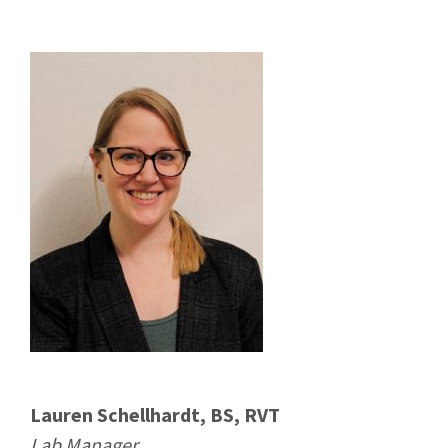
Lauren Schellhardt, BS, RVT
Lab Manager