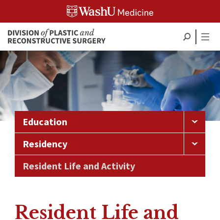
Skip
to
content
Education
Residency
Resident Life and Activity
Resident Life and