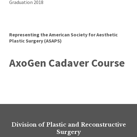
Graduation 2018
Representing the American Society for Aesthetic
Plastic Surgery (ASAPS)
AxoGen Cadaver Course
Division of Plastic and Reconstructive
Surgery