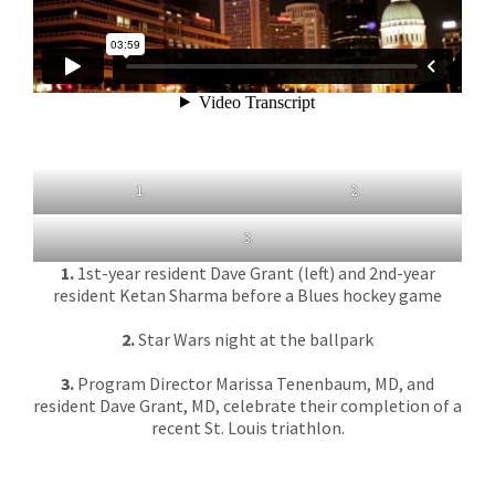
1.
2.
3.
1.
1st-year resident Dave Grant (left) and 2nd-year
resident Ketan Sharma before a Blues hockey game
2.
Star Wars night at the ballpark
3.
Program Director Marissa Tenenbaum, MD, and
resident Dave Grant, MD, celebrate their completion of a
recent St. Louis triathlon.