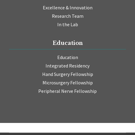
Excellence & Innovation
Research Team
In the Lab
Education
Education
Integrated Residency
Hand Surgery Fellowship
Microsurgery Fellowship
Peripheral Nerve Fellowship