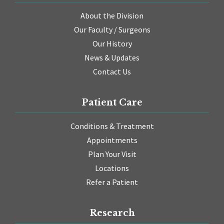
About the Division
Our Faculty / Surgeons
Our History
News & Updates
Contact Us
Patient Care
Conditions & Treatment
Appointments
Plan Your Visit
Locations
Refer a Patient
Research