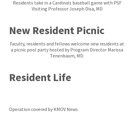
Residents take in a Cardinals baseball game with PSF
Visiting Professor Joseph Disa, MD
New Resident Picnic
Faculty, residents and fellows welcome new residents at
a picnic pool party hosted by Program Director Marissa
Tenenbaum, MD.
Resident Life
Operation covered by KMOV News