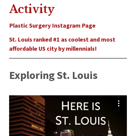
Activity
Plastic Surgery Instagram Page
St. Louis ranked #1 as coolest and most
affordable US city by millennials!
Exploring St. Louis